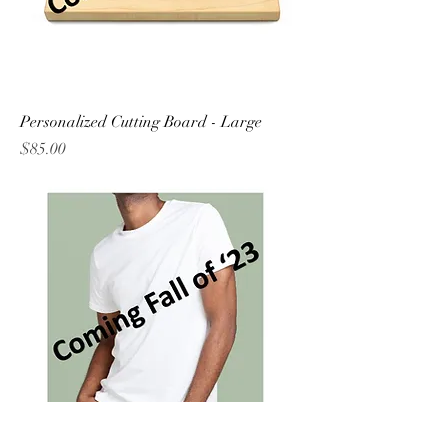
Personalized Cutting Board - Large
Price
$85.00