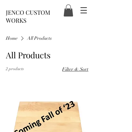
JENCO CUSTOM
WORKS
Home
All Products
All Products
2 products
Filter & Sort